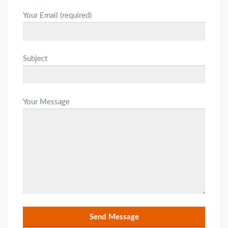
Your Email (required)
Subject
Your Message