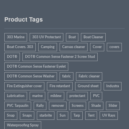
Product Tags
303 Marine
303 UV Protectant
Boat
Boat Cleaner
Boat Covers. 303
Camping
Canvas cleaner
Cover
covers
DOT®
DOT® Common Sense Fastener 2 Screw Stud
DOT® Common Sense Fastener Eyelet
DOT® Common Sense Washer
fabric
Fabric cleaner
Fire Extinguisher cover
Fire retardant
Ground sheet
Industra
Lubrication
marine
mildew
protectant
PVC
PVC Tarpaulin
Rally
remover
Screens
Shade
Slider
Snap
Snaps
starbrite
Sun
Tarp
Tent
UV Rays
Waterproofing Spray