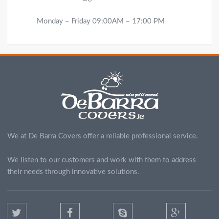
Monday – Friday 09:00AM – 17:00 PM
We at De Barra Covers offer a reliable professional service.
We listen to our customers and work with them to address
their needs through innovative solutions.