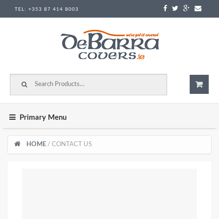
Skip to content
TEL:
+353 87 414 8003
Search for:
Primary Menu
HOME
/ CONTACT US