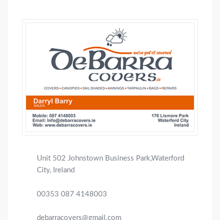
Unit 502 Johnstown Business Park,Waterford
City, Ireland
00353 087 4148003
debarracovers@gmail.com