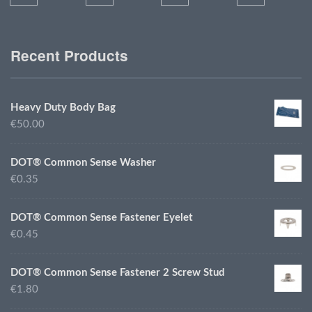
Recent Products
Heavy Duty Body Bag
€50.00
DOT® Common Sense Washer
€0.35
DOT® Common Sense Fastener Eyelet
€0.45
DOT® Common Sense Fastener 2 Screw Stud
€1.80