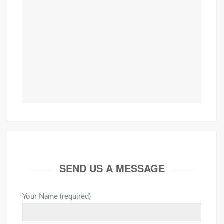
SEND US A MESSAGE
Your Name (required)