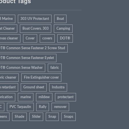
oduct Tags
3 Marine
303 UV Protectant
Boat
at Cleaner
Boat Covers. 303
Camping
nvas cleaner
Cover
covers
DOT®
T® Common Sense Fastener 2 Screw Stud
T® Common Sense Fastener Eyelet
T® Common Sense Washer
fabric
ric cleaner
Fire Extinguisher cover
e retardant
Ground sheet
Industra
rication
marine
mildew
protectant
C
PVC Tarpaulin
Rally
remover
reens
Shade
Slider
Snap
Snaps
rbrite
Sun
Tarp
Tent
UV Rays