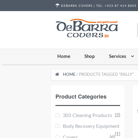
Skip to content
DEBARRA COVERS |
TEL:
+353 87 414 8003
Home
Shop
Services
HOME
/ PRODUCTS TAGGED “RALLY”
Product Categories
(2)
303 Cleaning Products
Body Recovery Equipment
(1)
(6)
Covers