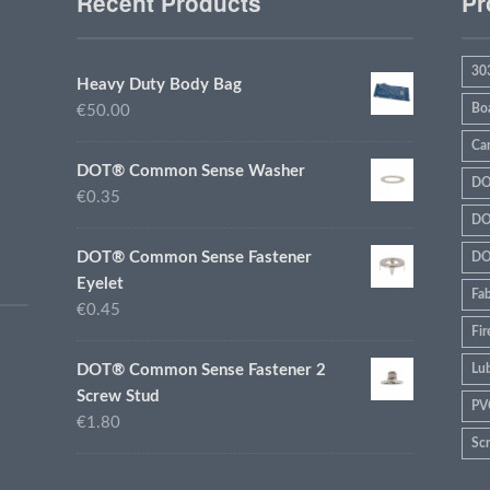
Recent Products
Pr
30
Heavy Duty Body Bag
Bo
€50.00
Ca
DOT® Common Sense Washer
DO
€0.35
DO
DOT® Common Sense Fastener
DO
Eyelet
Fab
€0.45
Fir
DOT® Common Sense Fastener 2
Lub
Screw Stud
PV
€1.80
Sc
sta