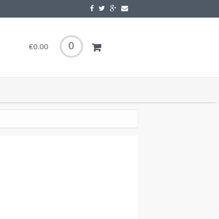
0
€0.00