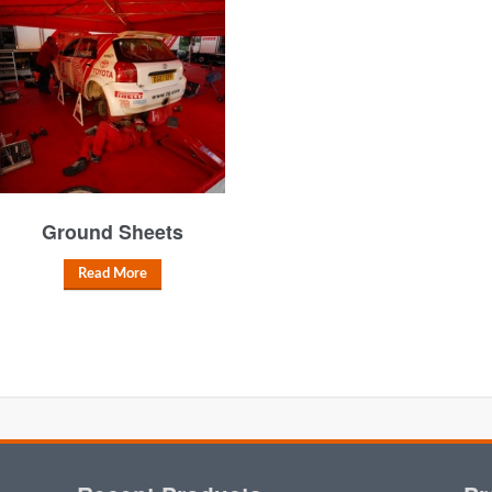
Ground Sheets
Read More