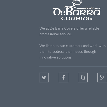
We at De Barra Covers offer a reliable
professional service.
We listen to our customers and work with
them to address their needs through
innovative solutions.