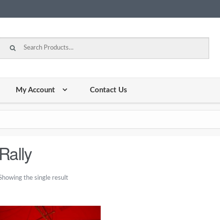
Search for:
My Account
Contact Us
Rally
Showing the single result