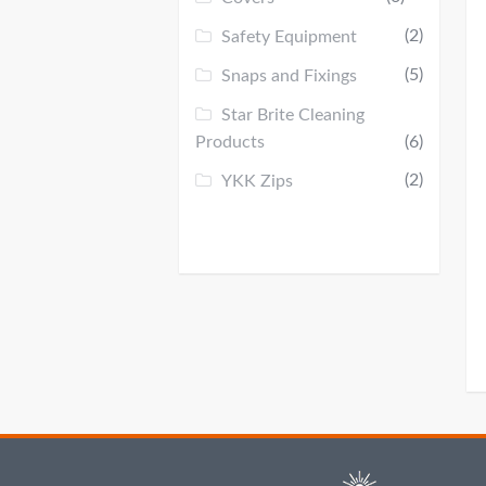
(2)
Safety Equipment
(5)
Snaps and Fixings
Star Brite Cleaning
Products
(6)
(2)
YKK Zips