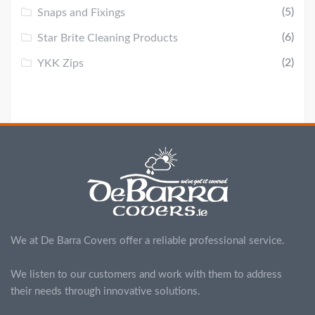
(5)
Snaps and Fixings
(6)
Star Brite Cleaning Products
(2)
YKK Zips
We at De Barra Covers offer a reliable professional service.
We listen to our customers and work with them to address
their needs through innovative solutions.