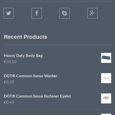
Recent Products
Heavy Duty Body Bag
€50.00
DOT® Common Sense Washer
€0.35
DOT® Common Sense Fastener Eyelet
€0.45