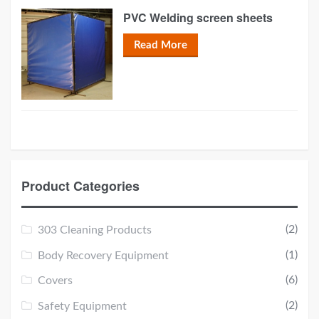
PVC Welding screen sheets
Read More
Product Categories
(2)
303 Cleaning Products
(1)
Body Recovery Equipment
(6)
Covers
(2)
Safety Equipment