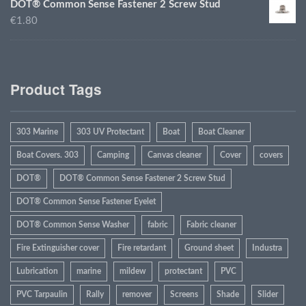
DOT® Common Sense Fastener 2 Screw Stud
€1.80
Product Tags
303 Marine
303 UV Protectant
Boat
Boat Cleaner
Boat Covers. 303
Camping
Canvas cleaner
Cover
covers
DOT®
DOT® Common Sense Fastener 2 Screw Stud
DOT® Common Sense Fastener Eyelet
DOT® Common Sense Washer
fabric
Fabric cleaner
Fire Extinguisher cover
Fire retardant
Ground sheet
Industra
Lubrication
marine
mildew
protectant
PVC
PVC Tarpaulin
Rally
remover
Screens
Shade
Slider