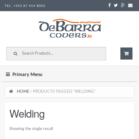
Skip to content
TEL:
+353 87 414 8003
Search for:
Primary Menu
HOME
/ PRODUCTS TAGGED “WELDING”
Welding
Showing the single result