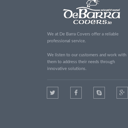
We at De Barra Covers offer a reliable
professional service.
We listen to our customers and work with
them to address their needs through
innovative solutions.