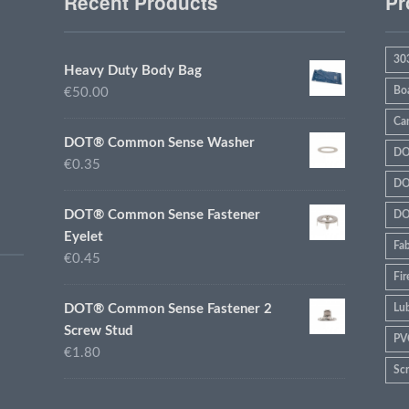
Recent Products
Pr
30
Heavy Duty Body Bag
Bo
€50.00
Ca
DOT® Common Sense Washer
DO
€0.35
DO
DOT® Common Sense Fastener
DO
Eyelet
Fab
€0.45
Fir
DOT® Common Sense Fastener 2
Lub
Screw Stud
PV
€1.80
Sc
sta