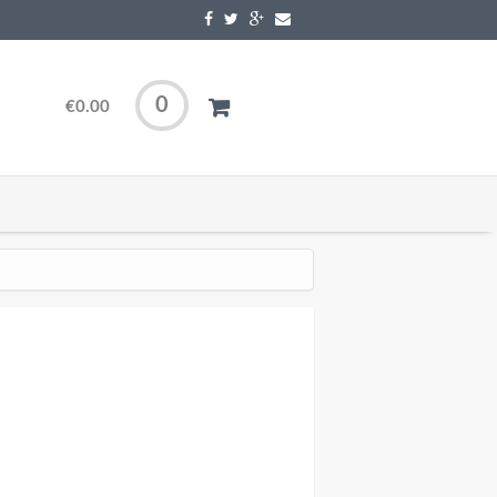
0
€0.00