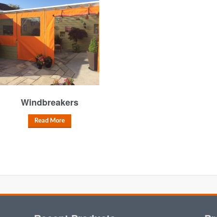
Windbreakers
Read More