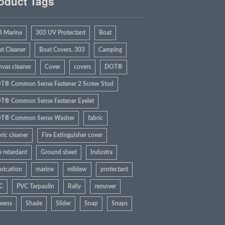
oduct Tags
3 Marine
303 UV Protectant
Boat
at Cleaner
Boat Covers. 303
Camping
nvas cleaner
Cover
covers
DOT®
T® Common Sense Fastener 2 Screw Stud
T® Common Sense Fastener Eyelet
T® Common Sense Washer
fabric
ric cleaner
Fire Extinguisher cover
e retardant
Ground sheet
Industra
rication
marine
mildew
protectant
C
PVC Tarpaulin
Rally
remover
reens
Shade
Slider
Snap
Snaps
rbrite
Sun
Tarp
Tent
UV Rays