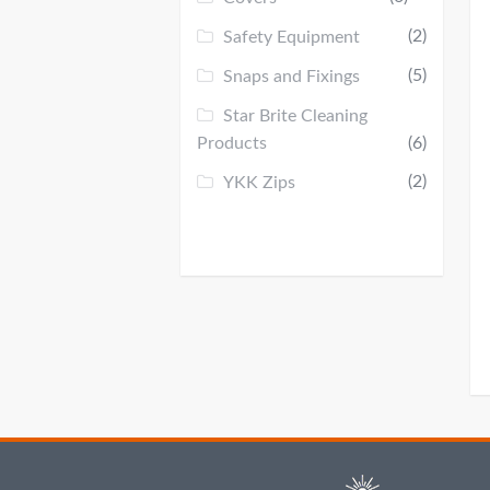
(2)
Safety Equipment
(5)
Snaps and Fixings
Star Brite Cleaning
Products
(6)
(2)
YKK Zips