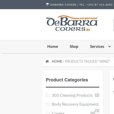
Skip to content
DEBARRA COVERS |
TEL:
+353 87 414 8003
Home
Shop
Services
HOME
/ PRODUCTS TAGGED “WIND”
Product Categories
(2)
303 Cleaning Products
Body Recovery Equipment
(1)
(6)
Covers