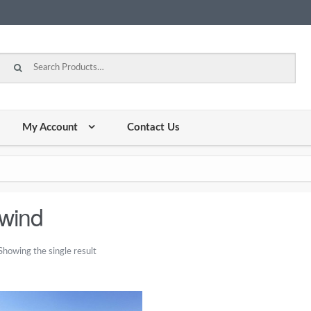
Search for:
My Account
Contact Us
wind
Showing the single result